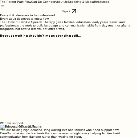
The Parent Path Flow
Can-Do Connect
About Jo
Speaking & Media
Resources
Sign in
Every child deserves to be understood.
Every adult deserves to know how.
The Home of Can-Do Speech Therapy gives families, educators, early years teams, and
professionals the tools to build language and communication skills from day one, not after a
diagnosis, not after a referral, not after a wait.
Because waiting shouldn’t mean standing still...