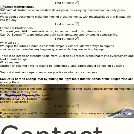
Who we support
NHS & Local Authority Teams
You are holding high demand, long waiting lists and families who need support now.
Can-Do provides practical tools that can be used straight away, helping families build
communication from day one rather than waiting for input.
Find out more
Nurseries & Preschools
So much of children’s communication develops in the everyday moments within early years
settings.
We support educators to make the most of those moments, with practical ideas that fit naturally
into the day
Find out more
Families & Childminders
You want your child to feel understood, to connect, and to find their voice.
Can-Do Speech Therapy helps you build communication step by step in everyday life.
Find out more
What we do...
We equip the adults around a child with simple, evidence-informed ways to support
communication from the very beginning, even while they are waiting for input.
There is no jargon or pressure to do more. Just clear, practical steps that fit into everyday life and
lead to real change.
Why it matters
Children should not have to wait to be understood, and adults should not be left guessing.
Support should not depend on where you live or what you can access.
Can-Do is here to change that by putting the right tools into the hands of the people who are
already there.
Our trusted partners
We work alongside teams who want to offer support sooner, giving families something meaningful
to start with while they wait.
For Speech & Language Therapists
Become a Can-Do Speech Therapy®
Certified Practitioner
Find out more
Join the movement