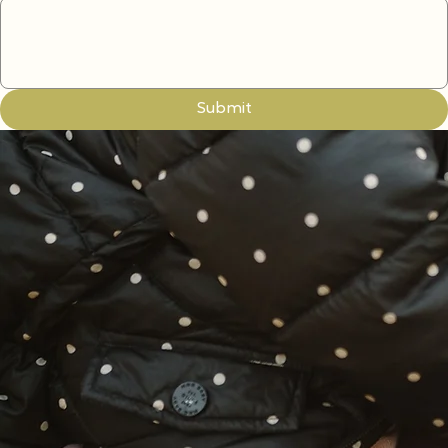
Write a message
Submit