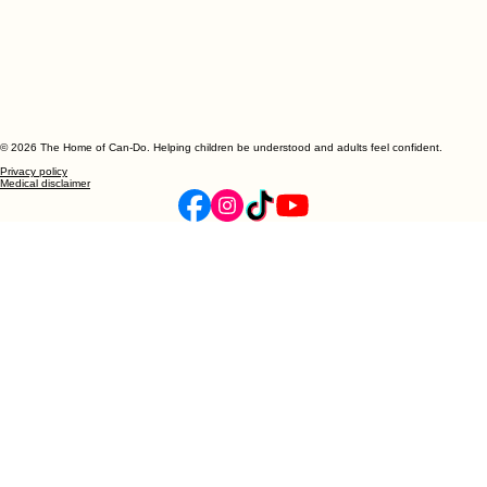
© 2026 The Home of Can-Do. Helping children be understood and adults feel confident.
Privacy policy
Medical disclaimer