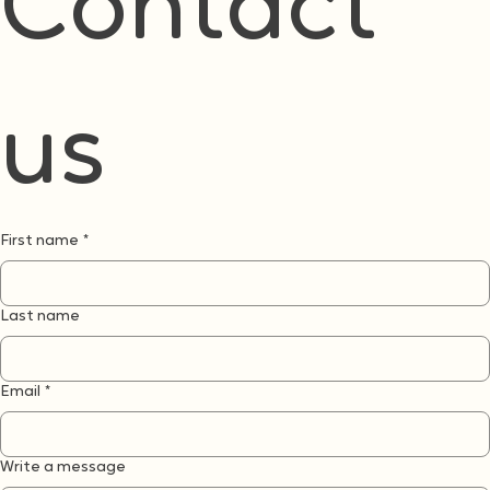
If you are curious about Can-Do or wondering how it might fit where you are, we would love to
hear from you
Contact 
us
First name
*
Last name
Email
*