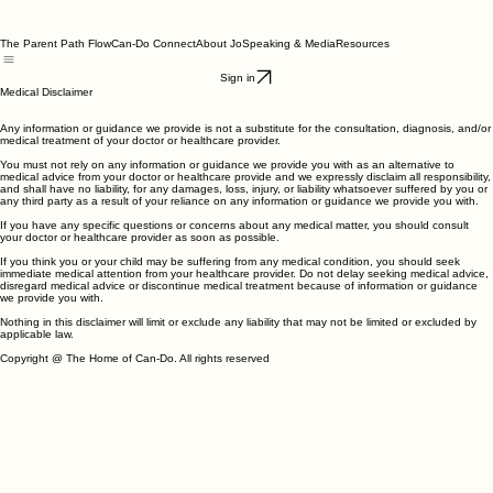
The Parent Path Flow
Can-Do Connect
About Jo
Speaking & Media
Resources
Sign in
Medical Disclaimer
Any information or guidance we provide is not a substitute for the consultation, diagnosis, and/or
medical treatment of your doctor or healthcare provider.
You must not rely on any information or guidance we provide you with as an alternative to
medical advice from your doctor or healthcare provide and we expressly disclaim all responsibility,
and shall have no liability, for any damages, loss, injury, or liability whatsoever suffered by you or
any third party as a result of your reliance on any information or guidance we provide you with.
If you have any specific questions or concerns about any medical matter, you should consult
your doctor or healthcare provider as soon as possible.
If you think you or your child may be suffering from any medical condition, you should seek
immediate medical attention from your healthcare provider. Do not delay seeking medical advice,
disregard medical advice or discontinue medical treatment because of information or guidance
we provide you with.
Nothing in this disclaimer will limit or exclude any liability that may not be limited or excluded by
applicable law.
Copyright @ The Home of Can-Do. All rights reserved