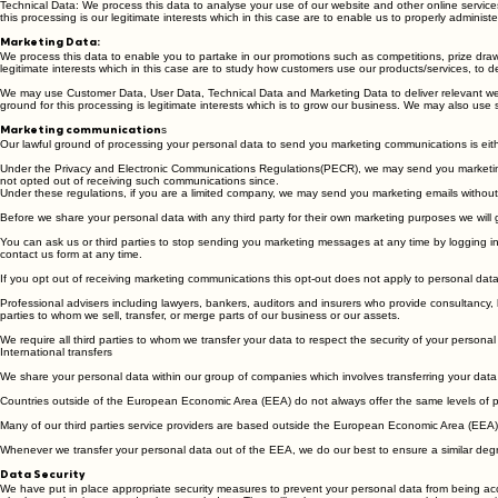
business. Our lawful ground for this processing is our legitimate interests which in this case are 
Technical Data: We process this data to analyse your use of our website and other online service
this processing is our legitimate interests which in this case are to enable us to properly admini
Marketing Data:
We process this data to enable you to partake in our promotions such as competitions, prize draw
legitimate interests which in this case are to study how customers use our products/services, to 
We may use Customer Data, User Data, Technical Data and Marketing Data to deliver relevant web
ground for this processing is legitimate interests which is to grow our business. We may also use
s
Marketing communication
Our lawful ground of processing your personal data to send you marketing communications is eithe
Under the Privacy and Electronic Communications Regulations(PECR), we may send you marketing
not opted out of receiving such communications since.
Under these regulations, if you are a limited company, we may send you marketing emails without 
Before we share your personal data with any third party for their own marketing purposes we will
You can ask us or third parties to stop sending you marketing messages at any time by logging in
contact us form at any time.
If you opt out of receiving marketing communications this opt-out does not apply to personal data
Professional advisers including lawyers, bankers, auditors and insurers who provide consultancy, b
parties to whom we sell, transfer, or merge parts of our business or our assets.
We require all third parties to whom we transfer your data to respect the security of your personal
International transfers
We share your personal data within our group of companies which involves transferring your da
Countries outside of the European Economic Area (EEA) do not always offer the same levels of pro
Many of our third parties service providers are based outside the European Economic Area (EEA) s
Whenever we transfer your personal data out of the EEA, we do our best to ensure a similar degre