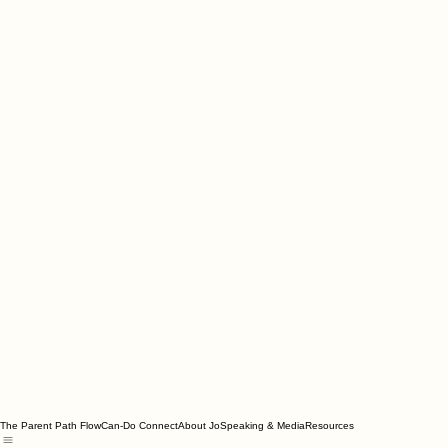
The Parent Path Flow
Can-Do Connect
About Jo
Speaking & Media
Resources