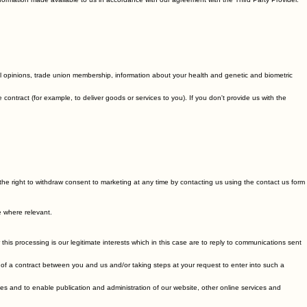
ormation made available to us in accordance with our agreement with the Third Party Provider.
itical opinions, trade union membership, information about your health and genetic and biometric
ntract (for example, to deliver goods or services to you). If you don't provide us with the
he right to withdraw consent to marketing at any time by contacting us using the contact us form
e where relevant.
is processing is our legitimate interests which in this case are to reply to communications sent
of a contract between you and us and/or taking steps at your request to enter into such a
es and to enable publication and administration of our website, other online services and