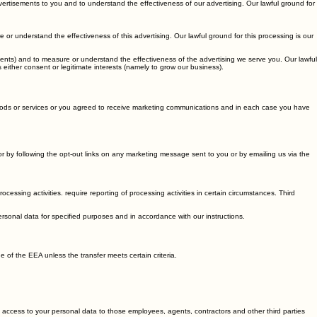
vertisements to you and to understand the effectiveness of our advertising. Our lawful ground for
r understand the effectiveness of this advertising. Our lawful ground for this processing is our
nts) and to measure or understand the effectiveness of the advertising we serve you. Our lawful
 either consent or legitimate interests (namely to grow our business).
ods or services or you agreed to receive marketing communications and in each case you have
 by following the opt-out links on any marketing message sent to you or by emailing us via the
ssing activities. require reporting of processing activities in certain circumstances. Third
personal data for specified purposes and in accordance with our instructions.
of the EEA unless the transfer meets certain criteria.