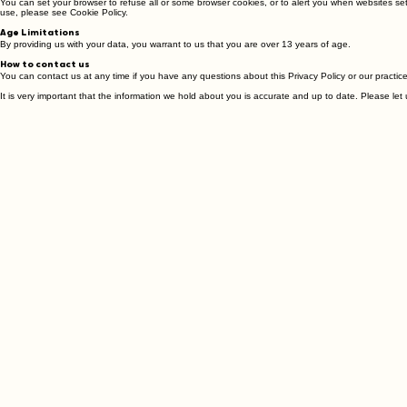
Cookies
You can set your browser to refuse all or some browser cookies, or to alert you when websites se
use, please see Cookie Policy.
Age Limitations
By providing us with your data, you warrant to us that you are over 13 years of age.
How to contact us
You can contact us at any time if you have any questions about this Privacy Policy or our practices
It is very important that the information we hold about you is accurate and up to date. Please l