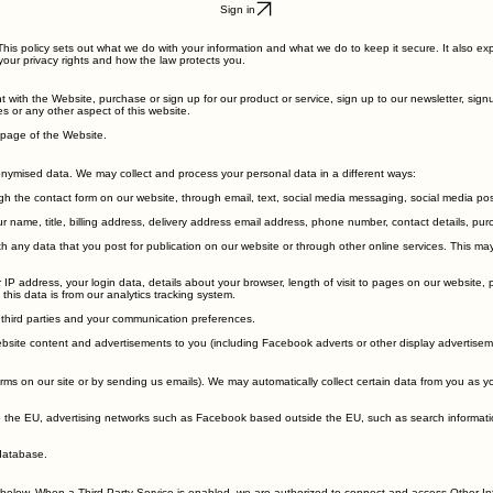
Sign in
This policy sets out what we do with your information and what we do to keep it secure. It also ex
your privacy rights and how the law protects you.
nt with the Website, purchase or sign up for our product or service, sign up to our newsletter, si
s or any other aspect of this website.
epage of the Website.
onymised data. We may collect and process your personal data in a different ways:
h the contact form on our website, through email, text, social media messaging, social media po
 name, title, billing address, delivery address email address, phone number, contact details, purc
any data that you post for publication on our website or through other online services. This may 
IP address, your login data, details about your browser, length of visit to pages on our website
his data is from our analytics tracking system.
 third parties and your communication preferences.
site content and advertisements to you (including Facebook adverts or other display advertisem
forms on our site or by sending us emails). We may automatically collect certain data from you as 
e the EU, advertising networks such as Facebook based outside the EU, such as search informati
database.