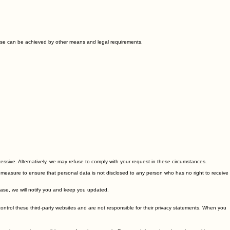
t access to your personal data to those employees, agents, contractors and other third parties
 these can be achieved by other means and legal requirements.
cessive. Alternatively, we may refuse to comply with your request in these circumstances.
ty measure to ensure that personal data is not disclosed to any person who has no right to receive
 case, we will notify you and keep you updated.
control these third-party websites and are not responsible for their privacy statements. When you