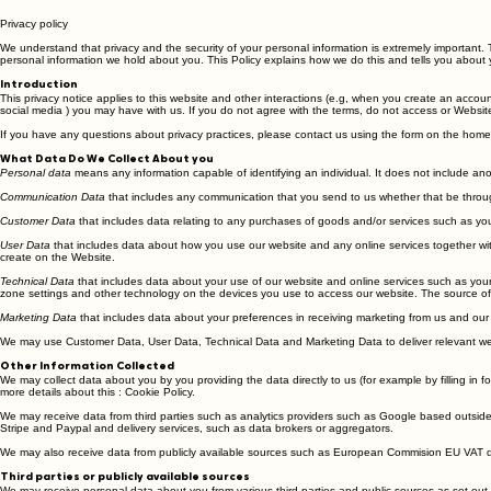
Privacy policy
We understand that privacy and the security of your personal information is extremely important. 
personal information we hold about you. This Policy explains how we do this and tells you about 
Introduction
This privacy notice applies to this website and other interactions (e.g, when you create an accou
social media ) you may have with us. If you do not agree with the terms, do not access or Website
If you have any questions about privacy practices, please contact us using the form on the hom
What Data Do We Collect About you
Personal data
means any information capable of identifying an individual. It does not include an
Communication Data
that includes any communication that you send to us whether that be throug
Customer Data
that includes data relating to any purchases of goods and/or services such as your
User Data
that includes data about how you use our website and any online services together with 
create on the Website.
Technical Data
that includes data about your use of our website and online services such as your 
zone settings and other technology on the devices you use to access our website. The source of t
Marketing Data
that includes data about your preferences in receiving marketing from us and our
We may use Customer Data, User Data, Technical Data and Marketing Data to deliver relevant web
Other Information Collected
We may collect data about you by you providing the data directly to us (for example by filling in 
more details about this : Cookie Policy.
We may receive data from third parties such as analytics providers such as Google based outsid
Stripe and Paypal and delivery services, such as data brokers or aggregators.
We may also receive data from publicly available sources such as European Commision EU VAT 