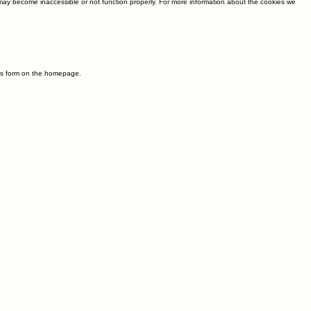
e may become inaccessible or not function properly. For more information about the cookies we
t us form on the homepage.