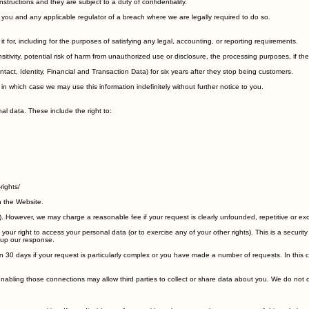
entally lost, used or accessed in an unauthorised way, altered or disclosed. In addition, we limi
ructions and they are subject to a duty of confidentiality.
you and any applicable regulator of a breach where we are legally required to do so.
it for, including for the purposes of satisfying any legal, accounting, or reporting requirements.
sitivity, potential risk of harm from unauthorized use or disclosure, the processing purposes, if
act, Identity, Financial and Transaction Data) for six years after they stop being customers.
 which case we may use this information indefinitely without further notice to you.
al data. These include the right to:
rights/
n the Website.
s). However, we may charge a reasonable fee if your request is clearly unfounded, repetitive or ex
our right to access your personal data (or to exercise any of your other rights). This is a securi
d up our response.
han 30 days if your request is particularly complex or you have made a number of requests. In this
 enabling those connections may allow third parties to collect or share data about you. We do not 