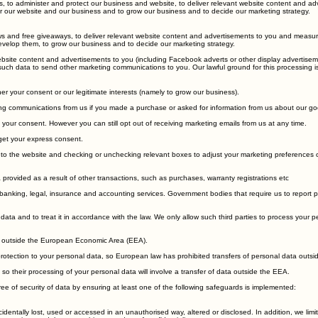
to enable us to properly administer our website and our business.
s, to administer and protect our business and website, to deliver relevant website content and ad
ster our website and our business and to grow our business and to decide our marketing strategy.
s and free giveaways, to deliver relevant website content and advertisements to you and measure o
develop them, to grow our business and to decide our marketing strategy.
site content and advertisements to you (including Facebook adverts or other display advertiseme
 such data to send other marketing communications to you. Our lawful ground for this processing is
r your consent or our legitimate interests (namely to grow our business).
 communications from us if you made a purchase or asked for information from us about our go
your consent. However you can still opt out of receiving marketing emails from us at any time.
 get your express consent.
to the website and checking or unchecking relevant boxes to adjust your marketing preferences or
 provided as a result of other transactions, such as purchases, warranty registrations etc
anking, legal, insurance and accounting services. Government bodies that require us to report proce
 data and to treat it in accordance with the law. We only allow such third parties to process your 
ta outside the European Economic Area (EEA).
tection to your personal data, so European law has prohibited transfers of personal data outside 
o their processing of your personal data will involve a transfer of data outside the EEA.
e of security of data by ensuring at least one of the following safeguards is implemented: