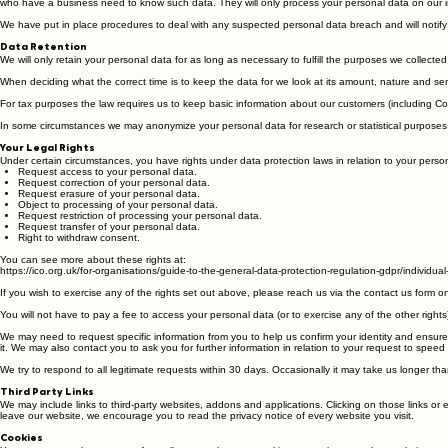
Data Security
We have put in place appropriate security measures to prevent your personal data from being accid
who have a business need to know such data. They will only process your personal data on our inst
We have put in place procedures to deal with any suspected personal data breach and will notify 
Data Retention
We will only retain your personal data for as long as necessary to fulfill the purposes we collected 
When deciding what the correct time is to keep the data for we look at its amount, nature and sen
For tax purposes the law requires us to keep basic information about our customers (including Cont
In some circumstances we may anonymize your personal data for research or statistical purposes in
Your Legal Rights
Under certain circumstances, you have rights under data protection laws in relation to your person
Request access to your personal data.
Request correction of your personal data.
Request erasure of your personal data.
Object to processing of your personal data.
Request restriction of processing your personal data.
Request transfer of your personal data.
Right to withdraw consent.
You can see more about these rights at:
https://ico.org.uk/for-organisations/guide-to-the-general-data-protection-regulation-gdpr/individual-
If you wish to exercise any of the rights set out above, please reach us via the contact us form o
You will not have to pay a fee to access your personal data (or to exercise any of the other right
We may need to request specific information from you to help us confirm your identity and ensure y
it. We may also contact you to ask you for further information in relation to your request to spee
We try to respond to all legitimate requests within 30 days. Occasionally it may take us longer t
Third Party Links
We may include links to third-party websites, addons and applications. Clicking on those links or
leave our website, we encourage you to read the privacy notice of every website you visit.