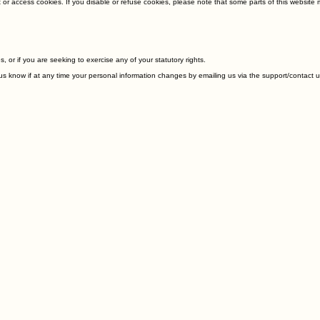
t or access cookies. If you disable or refuse cookies, please note that some parts of this websit
, or if you are seeking to exercise any of your statutory rights.
et us know if at any time your personal information changes by emailing us via the support/contac