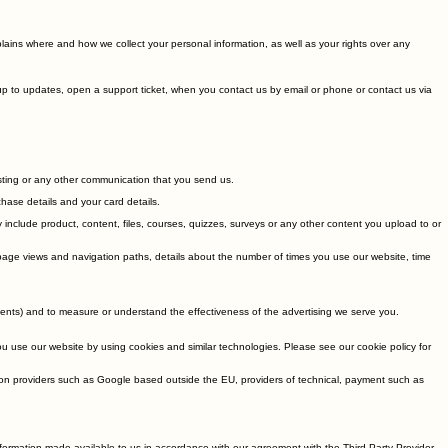
plains where and how we collect your personal information, as well as your rights over any
gnup to updates, open a support ticket, when you contact us by email or phone or contact us via
sting or any other communication that you send us.
hase details and your card details.
include product, content, files, courses, quizzes, surveys or any other content you upload to or
, page views and navigation paths, details about the number of times you use our website, time
ents) and to measure or understand the effectiveness of the advertising we serve you.
you use our website by using cookies and similar technologies. Please see our cookie policy for
on providers such as Google based outside the EU, providers of technical, payment such as