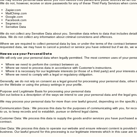
Third parties or publicly available sources
We may receive personal data about you from various third parties and public sources as set out
We do not, however, receive or store passwords for any of these Third Party Services when connec
Zapier.com
MailChimp.com
Google.com
Facebook.com
Segment.io
Sensitive Data
We do not collect any Sensitive Data about you. Sensitive data refers to data that includes details
data. We do not collect any information about criminal convictions and offences.
Where we are required to collect personal data by law, or under the terms of the contract between
requested data, we may have to cancel a product or service you have ordered but if we do, we will
How we use your Personal Data
We will only use your personal data when legally permitted. The most common uses of your perso
Where we need to perform the contract between us.
Where we need to process data in accordance with Customer's instructions.
Where it is necessary for our legitimate interests (or those of a third party) and your interest
Where we need to comply with a legal or regulatory obligation.
Generally, we do not rely on consent as a legal ground for processing your personal data, other 
on the Website or using the privacy settings in your profile.
Purpose and Legitimate Basis for processing your personal data
Set out below is a description of the ways we intend to use your personal data and the legal gro
We may process your personal data for more than one lawful ground, depending on the specific 
Communication Data : We process this data for the purposes of communicating with you, for record 
to us, to keep records and to establish, pursue or defend legal claims.
Customer Data: We process this data to supply the goods and/or services you have purchased and 
contract.
User Data: We process this data to operate our website and ensure relevant content is provided t