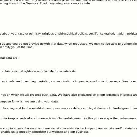
 below. When a Third Party Service is enabled, we are authorized to connect and access Other Inf
ting them to the Services. Third party integrations may include
 about your race or ethnicity, religious or philosophical beliefs, sex life, sexual orientation, pol
 us and you do not provide us with that data when requested, we may not be able to perform the co
 notify you at the time.
nal data are:
s and fundamental rights do not override those interests.
than in relation to sending marketing communications to you via email or text message. You have t
unds on which we will process such data. We have also explained what our legitimate interests ar
purpose for which we are using your data.
keeping and for the establishment, pursuance or defence of legal claims. Our lawful ground for th
to keep records of such transactions. Our lawful ground for this processing is the performance 
o you, to ensure the security of our website, to maintain back- ups of our website and/or databas