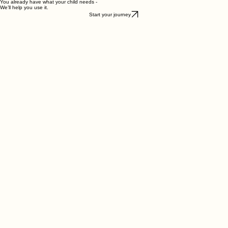
Start your journey today
You already have what your child needs -
We’ll help you use it.
Start your journey