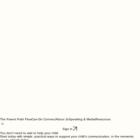
The Parent Path Flow
Can-Do Connect
About Jo
Speaking & Media
Resources