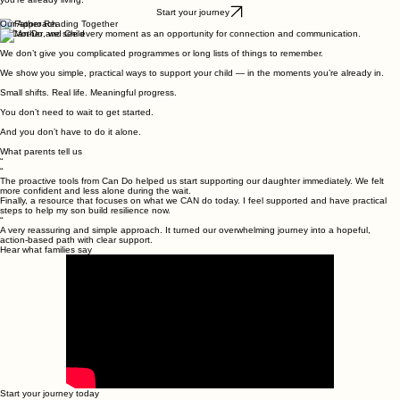
Sign in
You don’t need to wait to help your child
Start today with simple, practical ways to support your child’s communication, in the moments
you’re already living.
Start your journey
Our Approach
At Can-Do, we see every moment as an opportunity for connection and communication.
We don’t give you complicated programmes or long lists of things to remember.
We show you simple, practical ways to support your child — in the moments you’re already in.
Small shifts. Real life. Meaningful progress.
You don’t need to wait to get started.
And you don’t have to do it alone.
What parents tell us
“
“
The proactive tools from Can Do helped us start supporting our daughter immediately. We felt
more confident and less alone during the wait.
Finally, a resource that focuses on what we CAN do today. I feel supported and have practical
steps to help my son build resilience now.
“
A very reassuring and simple approach. It turned our overwhelming journey into a hopeful,
action-based path with clear support.
Hear what families say